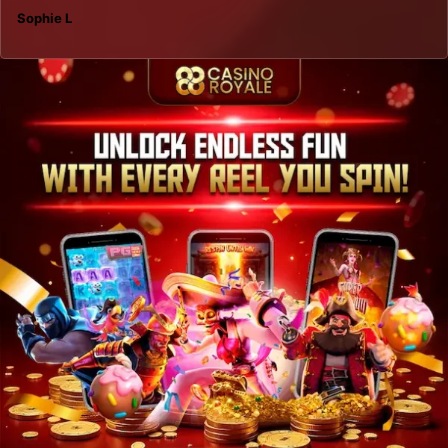
Sophie L