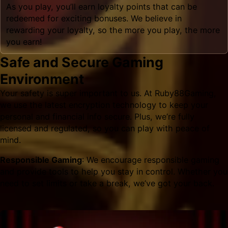
As you play, you’ll earn loyalty points that can be
redeemed for exciting bonuses. We believe in
rewarding your loyalty, so the more you play, the more
you earn!
Safe and Secure Gaming
Environment
Your safety is super important to us. At Ruby88Gaming,
we use the latest encryption technology to keep your
personal and financial info secure. Plus, we’re fully
licensed and regulated, so you can play with peace of
mind.
Responsible Gaming
: We encourage responsible gaming
and provide tools to help you stay in control. Whether you
need to set limits or take a break, we’ve got your back.