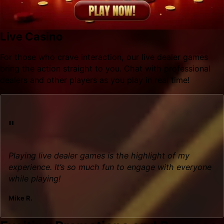
Live Casino
For those who crave interaction, our live dealer games
bring the action straight to you. Chat with professional
dealers and other players as you play in real time!
"
Playing live dealer games is the highlight of my
experience. It’s so much fun to engage with everyone
while playing!
Mike R.