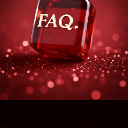
FAQs
Check out our FAQ section for quick answers to common
questions.