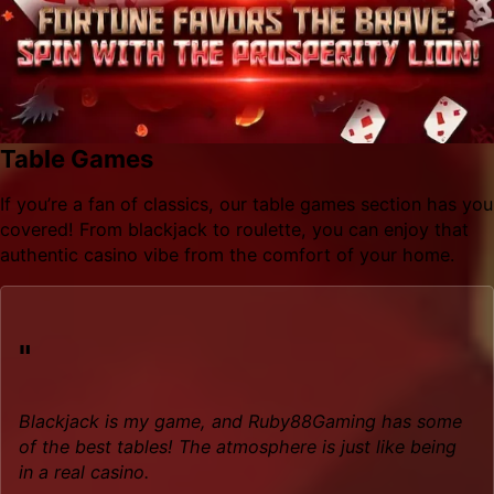
Table Games
If you’re a fan of classics, our table games section has you
covered! From blackjack to roulette, you can enjoy that
authentic casino vibe from the comfort of your home.
"
Blackjack is my game, and Ruby88Gaming has some
of the best tables! The atmosphere is just like being
in a real casino.