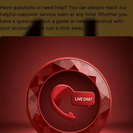
Have questions or need help? You can always reach our
helpful customer service team at any time! Whether you
have a question about a game or need assistance with
your account, we’re just a click away.