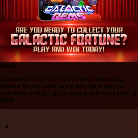
Slots
Get ready for a world of vibrant themes and exciting
features! Our slot machines are designed to keep you
entertained while giving you the chance to score amazing
prizes.
"