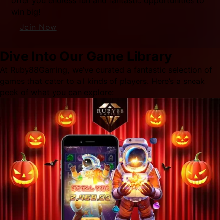
offer you endless fun and fantastic opportunities to
win big!
Join Now
Dive Into Our Game Library
At Ruby88Gaming, we’ve curated a fantastic selection of
games that cater to all kinds of players. Here’s a sneak
peek of what you can explore: