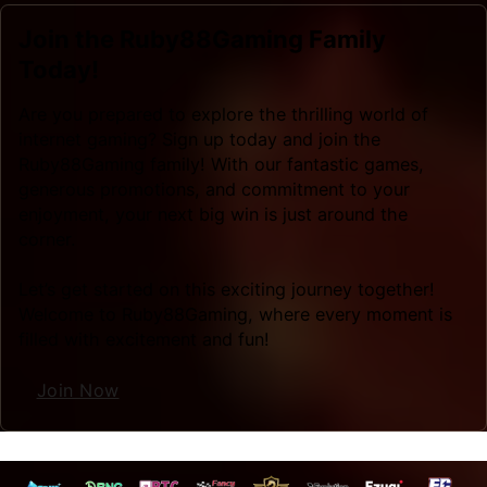
Join the Ruby88Gaming Family
Today!
Are you prepared to explore the thrilling world of
internet gaming? Sign up today and join the
Ruby88Gaming family! With our fantastic games,
generous promotions, and commitment to your
enjoyment, your next big win is just around the
corner.
Let’s get started on this exciting journey together!
Welcome to Ruby88Gaming, where every moment is
filled with excitement and fun!
Join Now