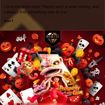
I love the slots here! There’s such a wide variety, and
I always find something new to try!
Alex T