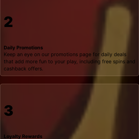
2
Daily Promotions
Keep an eye on our promotions page for daily deals
that add more fun to your play, including free spins and
cashback offers.
3
Loyalty Rewards