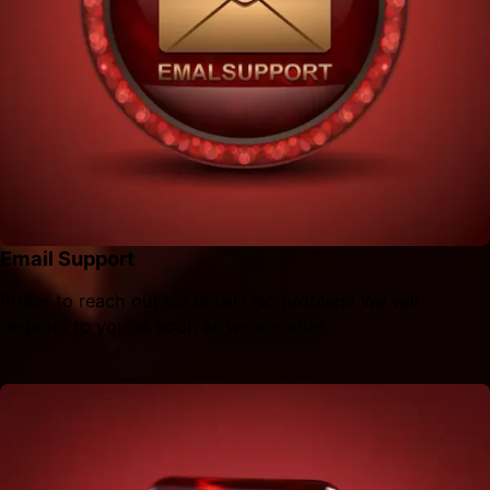
Email Support
Prefer to reach out via email? No problem! We will
respond to you as soon as we are able.