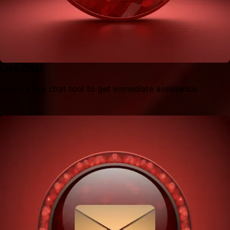
Live Chat
Use our live chat tool to get immediate assistance.