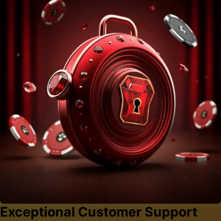
Exceptional Customer Support