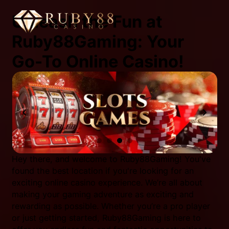
Unleash the Fun at
Ruby88Gaming: Your
Go-To Online Casino!
Hey there, and welcome to Ruby88Gaming! You've
found the best location if you're looking for an
exciting online casino experience. We’re all about
making your gaming adventure as exciting and
rewarding as possible. Whether you’re a pro player
or just getting started, Ruby88Gaming is here to