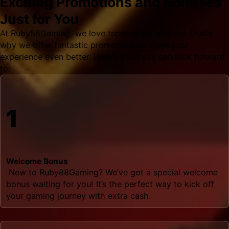
Exciting Promotions and Bonuses
Just for You
At Ruby88Gaming, we love treating our players! That’s
why we offer fantastic promotions to make your
experience even better. Here’s what you can look forward
to:
1
Welcome Bonus
New to Ruby88Gaming? We’ve got a special welcome
bonus waiting for you! It’s the perfect way to kick off
your gaming journey with extra cash.